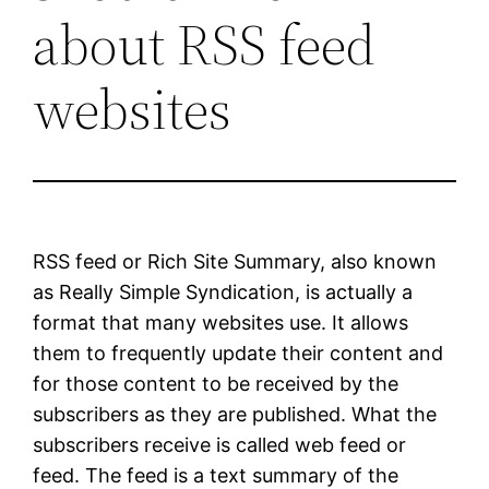
about RSS feed
websites
RSS feed or Rich Site Summary, also known
as Really Simple Syndication, is actually a
format that many websites use. It allows
them to frequently update their content and
for those content to be received by the
subscribers as they are published. What the
subscribers receive is called web feed or
feed. The feed is a text summary of the