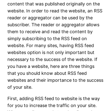
content that was published originally on the
website. In order to read the website, an RSS
reader or aggregator can be used by the
subscriber. The reader or aggregator allows
them to receive and read the content by
simply subscribing to the RSS feed on
website. For many sites, having RSS feed
websites option is not only important but
necessary to the success of the website. If
you have a website, here are three things
that you should know about RSS feed
websites and their importance to the success
of your site.
First, adding RSS feed to website is the way
for you to increase the traffic on your site.