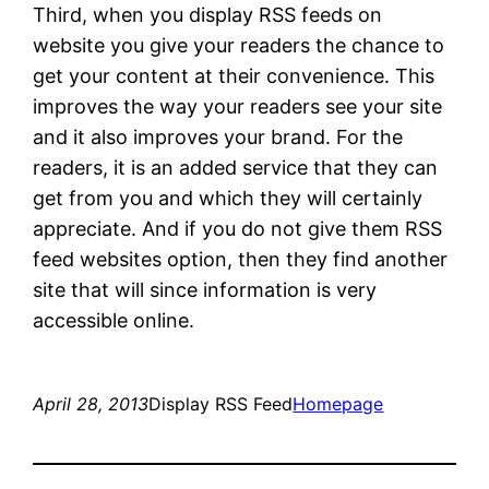
Third, when you display RSS feeds on
website you give your readers the chance to
get your content at their convenience. This
improves the way your readers see your site
and it also improves your brand. For the
readers, it is an added service that they can
get from you and which they will certainly
appreciate. And if you do not give them RSS
feed websites option, then they find another
site that will since information is very
accessible online.
April 28, 2013
Display RSS Feed
Homepage