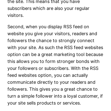
the site. This means that you have
subscribers which are also your regular
visitors.
Second, when you display RSS feed on
website you give your visitors, readers and
followers the chance to strongly connect
with your site. As such the RSS feed websites
option can be a great marketing tool because
this allows you to form stronger bonds with
your followers or subscribers. With the RSS
feed websites option, you can actually
communicate directly to your readers and
followers. This gives you a great chance to
turn a simple follower into a loyal customer, if
your site sells products or services.