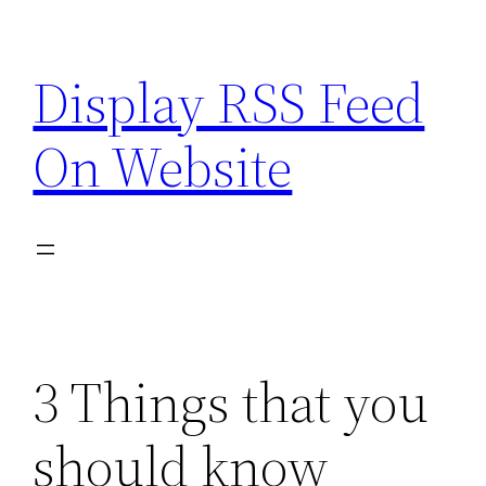
Skip
to
Display RSS Feed
content
On Website
3 Things that you
should know