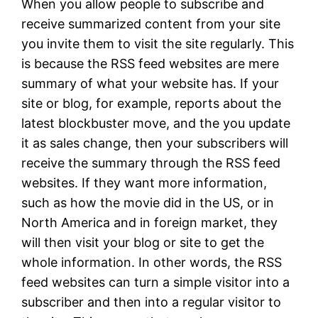
When you allow people to subscribe and
receive summarized content from your site
you invite them to visit the site regularly. This
is because the RSS feed websites are mere
summary of what your website has. If your
site or blog, for example, reports about the
latest blockbuster move, and the you update
it as sales change, then your subscribers will
receive the summary through the RSS feed
websites. If they want more information,
such as how the movie did in the US, or in
North America and in foreign market, they
will then visit your blog or site to get the
whole information. In other words, the RSS
feed websites can turn a simple visitor into a
subscriber and then into a regular visitor to