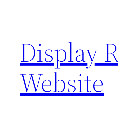
Skip
to
content
Display 
Website