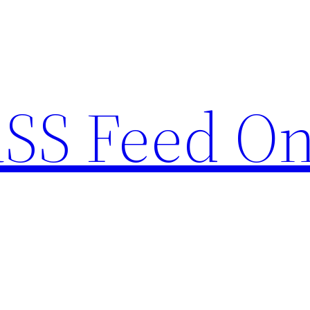
RSS Feed O