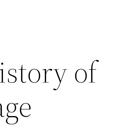
istory of
age