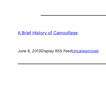
A Brief History of Camouflage
June 8, 2013
Display RSS Feed
Uncategorized