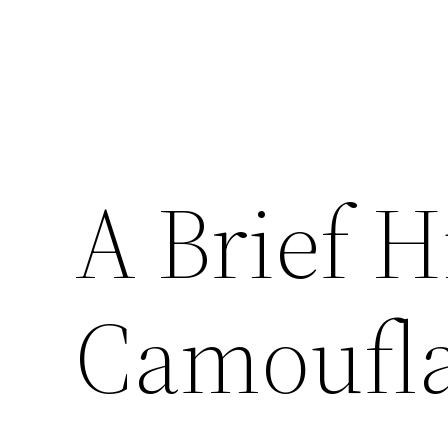
A Brief H
Camoufl