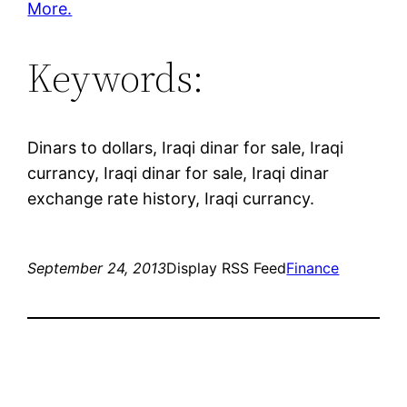
More.
Keywords:
Dinars to dollars, Iraqi dinar for sale, Iraqi
currancy, Iraqi dinar for sale, Iraqi dinar
exchange rate history, Iraqi currancy.
September 24, 2013
Display RSS Feed
Finance