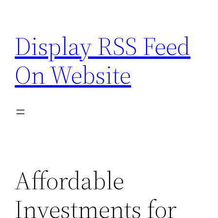
Skip
to
Display RSS Feed
content
On Website
Affordable
Investments for