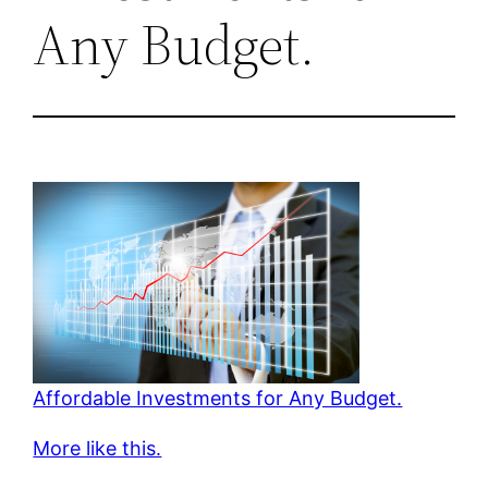
Any Budget.
Affordable Investments for Any Budget.
More like this.