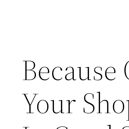
Because 
Your Shop