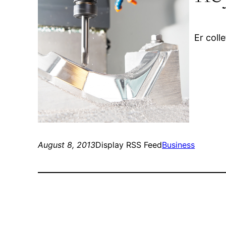
Er coll
August 8, 2013
Display RSS Feed
Business