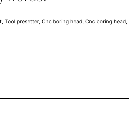
et, Tool presetter, Cnc boring head, Cnc boring head, 