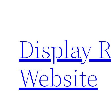
Skip
to
content
Display 
Website