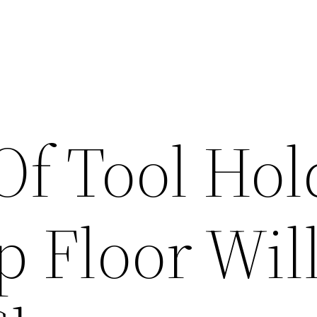
Of Tool Hol
 Floor Wil