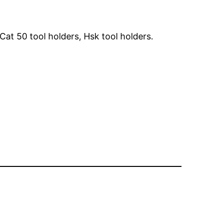
Cat 50 tool holders, Hsk tool holders.