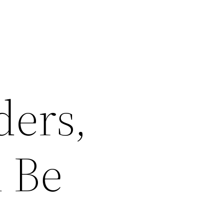
ders,
l Be