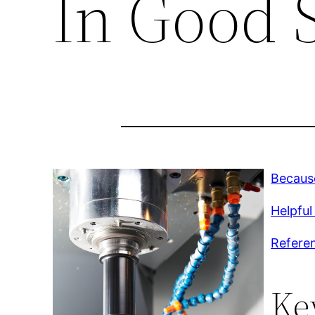
In Good 
Because
Helpful
Refere
Ke