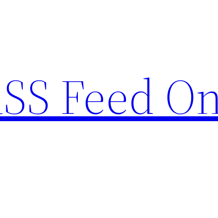
RSS Feed O