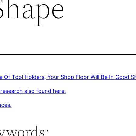
Shape
 Of Tool Holders, Your Shop Floor Will Be In Good 
 research also found here.
nces.
ywords: