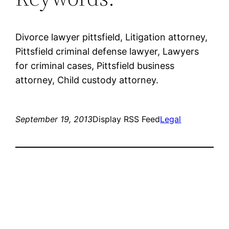
Divorce lawyer pittsfield, Litigation attorney,
Pittsfield criminal defense lawyer, Lawyers
for criminal cases, Pittsfield business
attorney, Child custody attorney.
September 19, 2013
Display RSS Feed
Legal