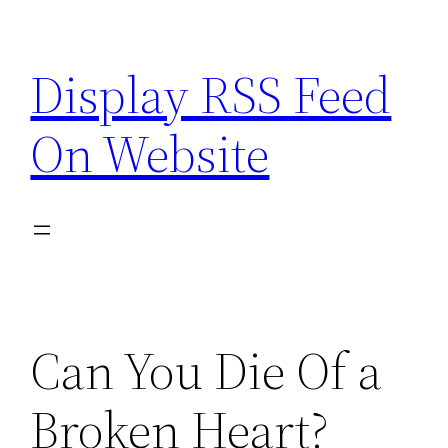
Skip
to
Display RSS Feed
content
On Website
Can You Die Of a
Broken Heart?