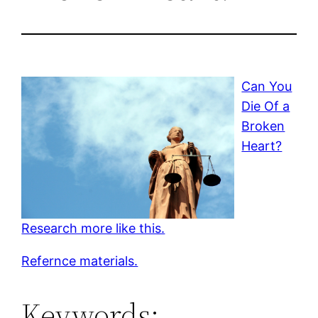
Can You
Die Of a
Broken
Heart?
Research more like this.
Refernce materials.
Keywords: