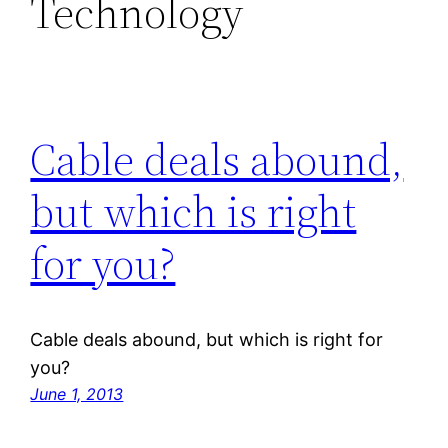
Technology
Cable deals abound,
but which is right
for you?
Cable deals abound, but which is right for
you?
June 1, 2013