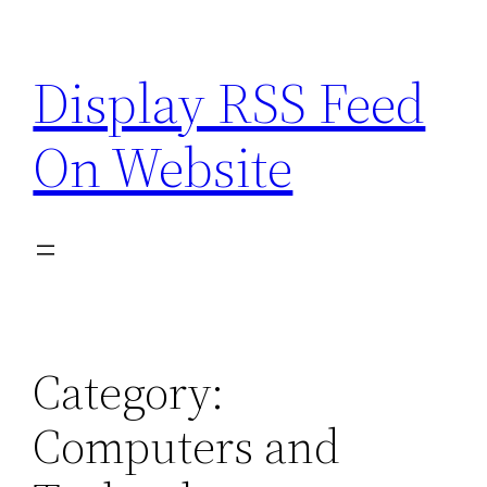
Skip
to
Display RSS Feed
content
On Website
Category:
Computers and