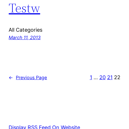
Testw
All Categories
March 11, 2013
1
…
20
21
22
←
Previous Page
Display RSS Feed On Website