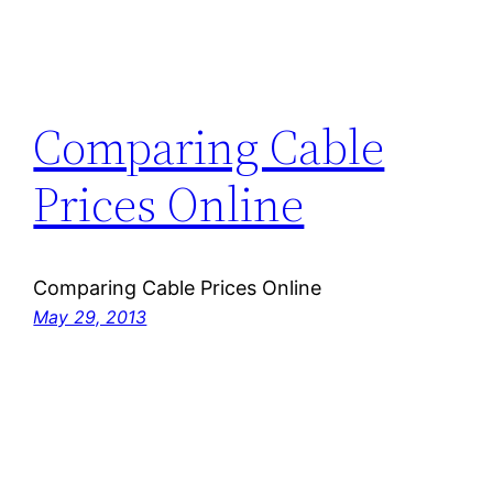
Comparing Cable
Prices Online
Comparing Cable Prices Online
May 29, 2013