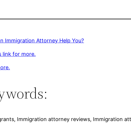
an Immigration Attorney Help You?
s link for more.
ore.
ywords:
grants, Immigration attorney reviews, Immigration a