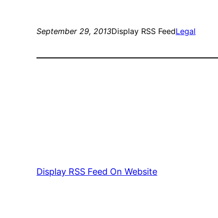
September 29, 2013
Display RSS Feed
Legal
Display RSS Feed On Website