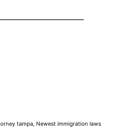
ttorney tampa, Newest immigration laws