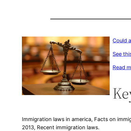
Could 
See thi
Read m
Ke
Immigration laws in america, Facts on immi
2013, Recent immigration laws.