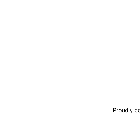
Proudly 