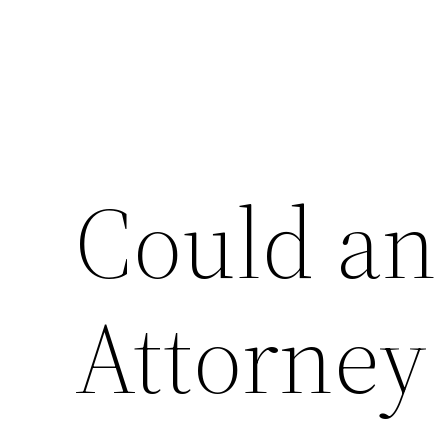
Could an
Attorney