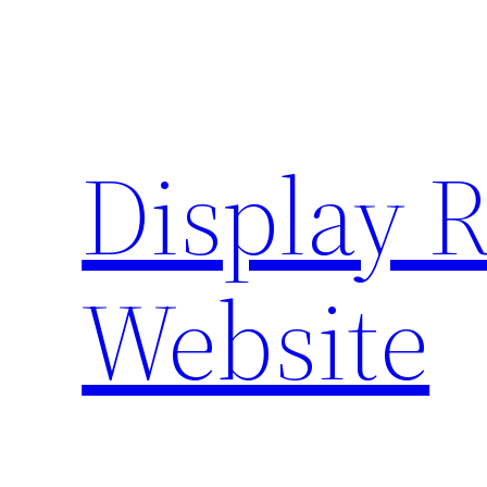
Skip
to
content
Display 
Website