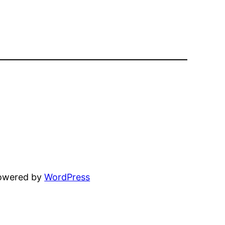
powered by
WordPress