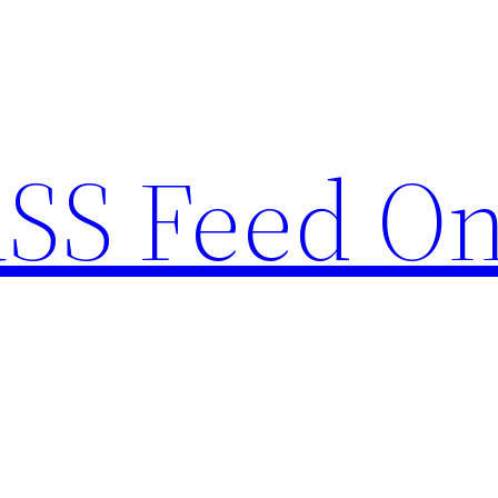
RSS Feed O