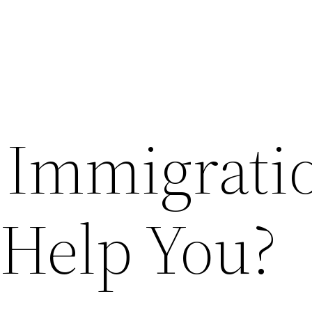
 Immigrati
 Help You?