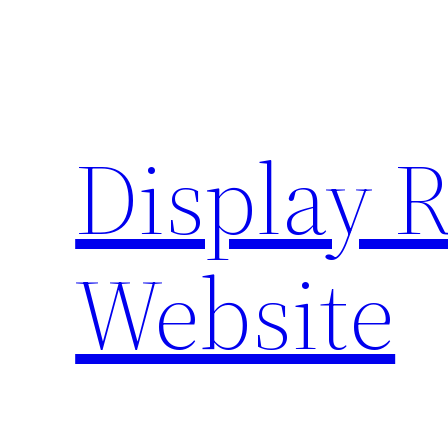
Skip
to
content
Display 
Website