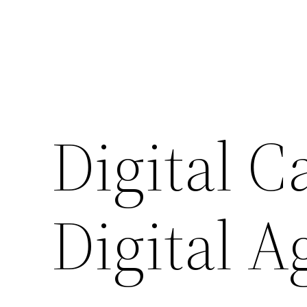
Digital C
Digital A