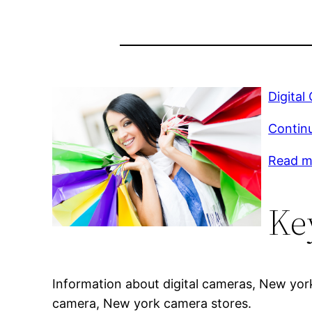
Digital
Contin
Read mo
Ke
Information about digital cameras, New york
camera, New york camera stores.