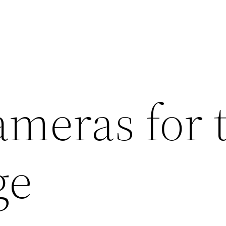
ameras for 
ge