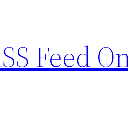
RSS Feed O