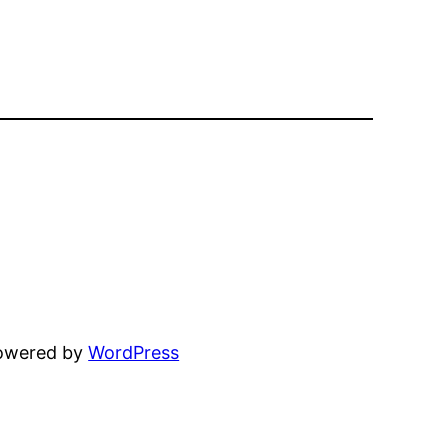
powered by
WordPress