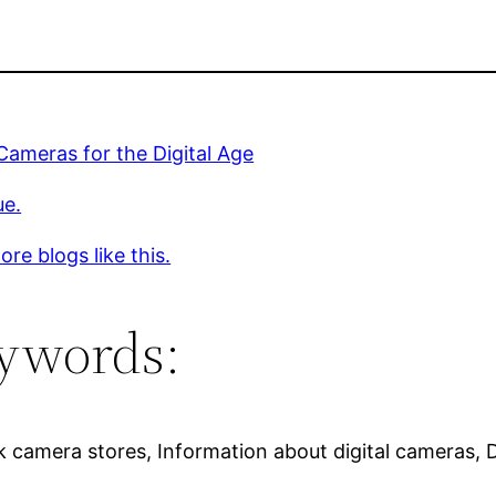
 Cameras for the Digital Age
ue.
re blogs like this.
ywords:
 camera stores, Information about digital cameras, Di