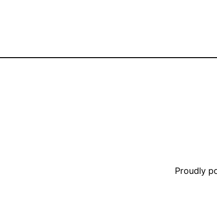
Proudly 