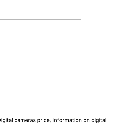
gital cameras price, Information on digital