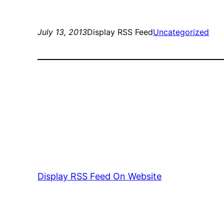
July 13, 2013
Display RSS Feed
Uncategorized
Display RSS Feed On Website