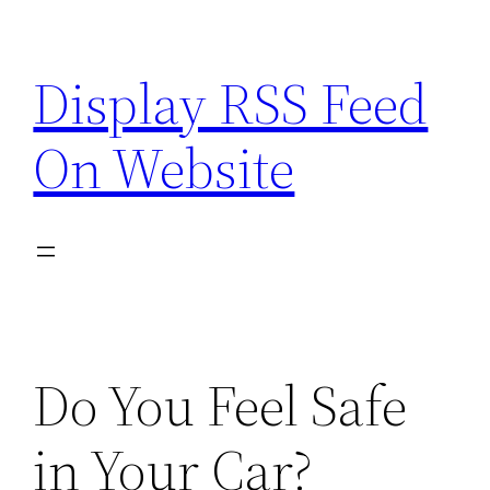
Skip
to
Display RSS Feed
content
On Website
Do You Feel Safe
in Your Car?