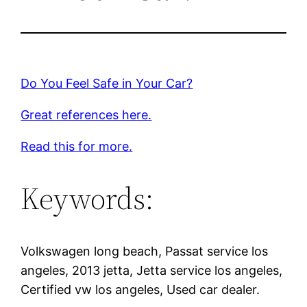
Do You Feel Safe in Your Car?
Great references here.
Read this for more.
Keywords:
Volkswagen long beach, Passat service los
angeles, 2013 jetta, Jetta service los angeles,
Certified vw los angeles, Used car dealer.