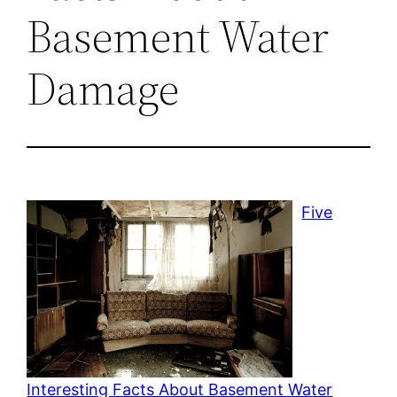
Basement Water
Damage
Five
Interesting Facts About Basement Water