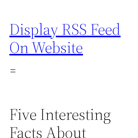
Skip
to
Display RSS Feed
content
On Website
Five Interesting
Facts About