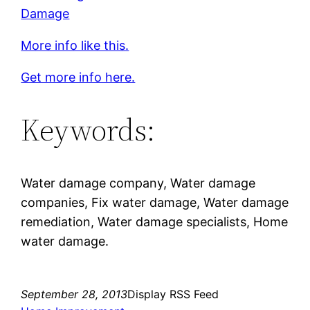
Damage
More info like this.
Get more info here.
Keywords:
Water damage company, Water damage
companies, Fix water damage, Water damage
remediation, Water damage specialists, Home
water damage.
September 28, 2013
Display RSS Feed