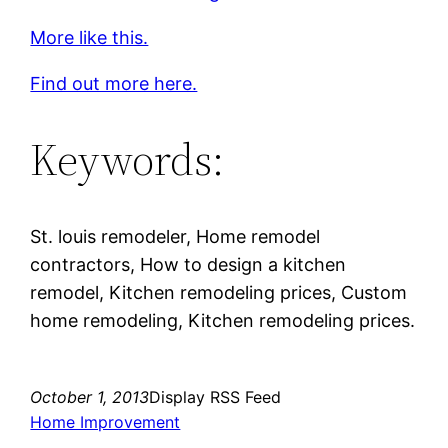
More like this.
Find out more here.
Keywords:
St. louis remodeler, Home remodel
contractors, How to design a kitchen
remodel, Kitchen remodeling prices, Custom
home remodeling, Kitchen remodeling prices.
October 1, 2013
Display RSS Feed
Home Improvement