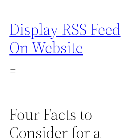
Skip
to
Display RSS Feed
content
On Website
Four Facts to
Consider for a