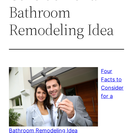
Bathroom
Remodeling Idea
Four
Facts to
Consider
for a
Bathroom Remodeling Idea