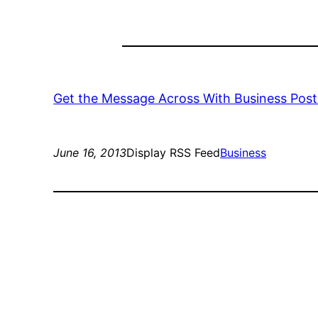
Get the Message Across With Business Pos
June 16, 2013
Display RSS Feed
Business