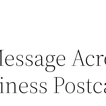
Message Acr
iness Postc