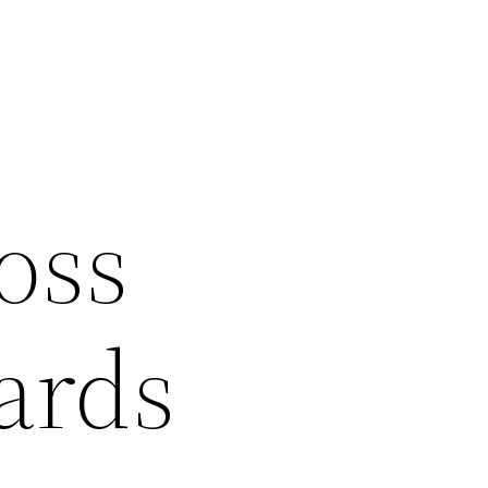
oss
ards