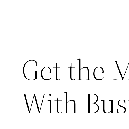
Get the 
With Bus