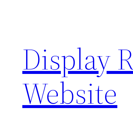
Skip
to
content
Display 
Website