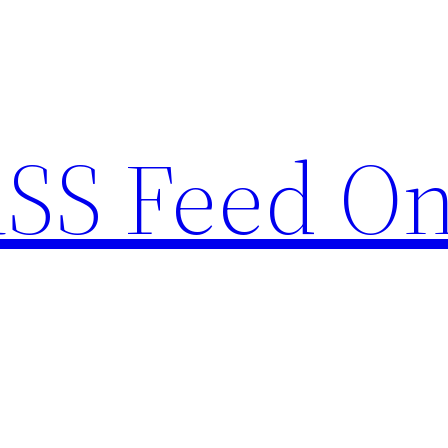
RSS Feed O