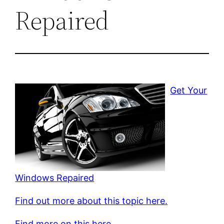
Repaired
Get Your
Windows Repaired
Find out more about this topic here.
Find more on this here.