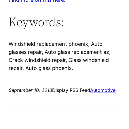
Keywords:
Windshield replacement phoenix, Auto
glasses repair, Auto glass replacement az,
Crack windshield repair, Glass windshield
repair, Auto glass phoenix.
September 10, 2013
Display RSS Feed
Automotive