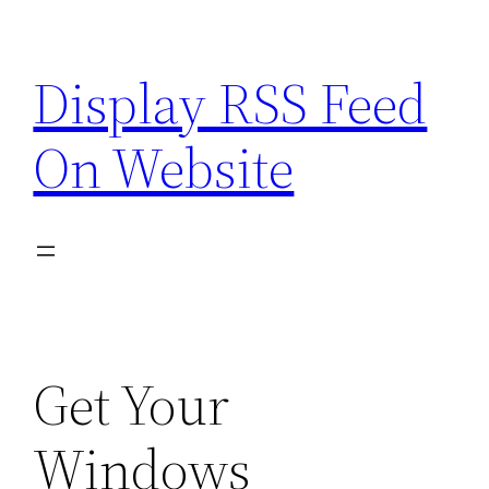
Skip
to
Display RSS Feed
content
On Website
Get Your
Windows