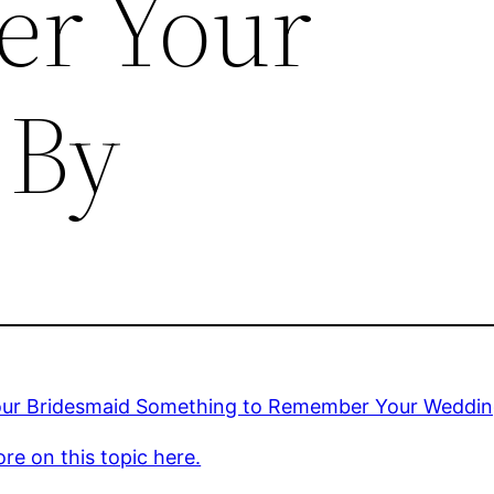
r Your
 By
our Bridesmaid Something to Remember Your Weddin
re on this topic here.