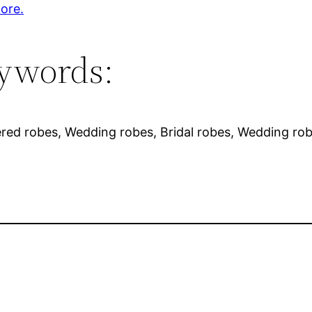
ore.
ywords:
red robes, Wedding robes, Bridal robes, Wedding rob