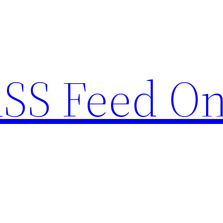
RSS Feed O