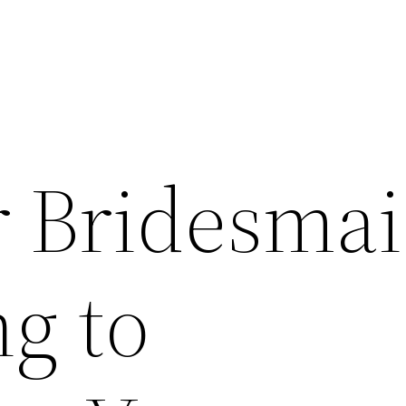
r Bridesma
g to