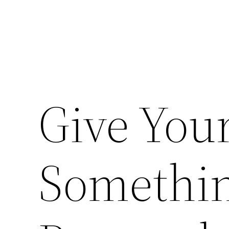
Give You
Somethin