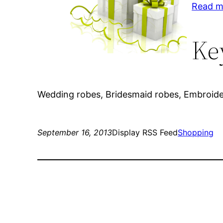
Read m
Ke
Wedding robes, Bridesmaid robes, Embroide
September 16, 2013
Display RSS Feed
Shopping