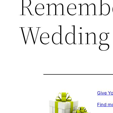
Remembe
Wedding
Give Y
Find mo