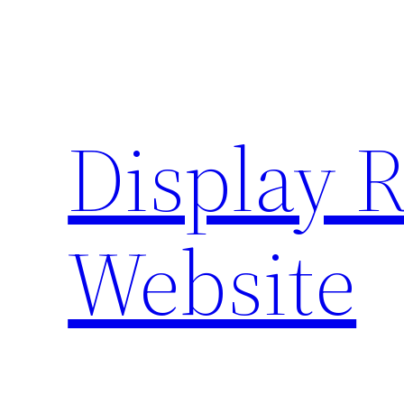
Skip
to
content
Display 
Website