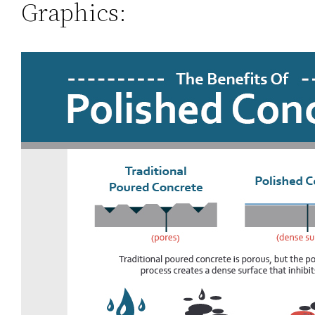
Graphics: