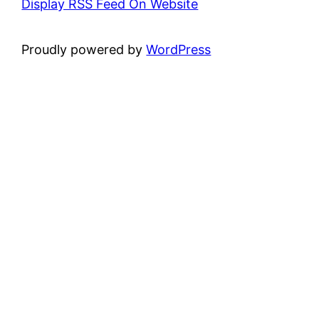
Display RSS Feed On Website
Proudly powered by
WordPress