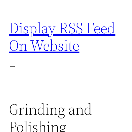
Skip
to
Display RSS Feed
content
On Website
Grinding and
Polishing