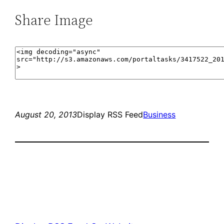
Share Image
August 20, 2013
Display RSS Feed
Business