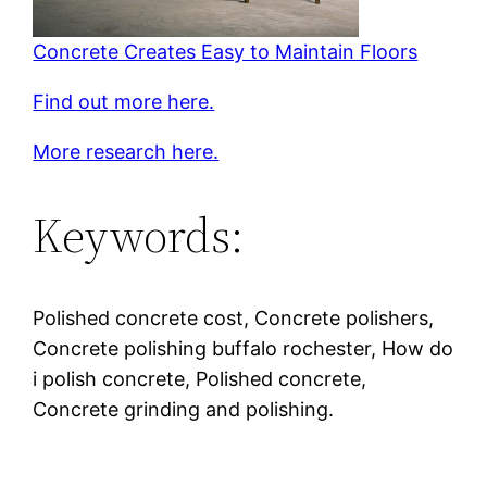
Concrete Creates Easy to Maintain Floors
Find out more here.
More research here.
Keywords:
Polished concrete cost, Concrete polishers,
Concrete polishing buffalo rochester, How do
i polish concrete, Polished concrete,
Concrete grinding and polishing.