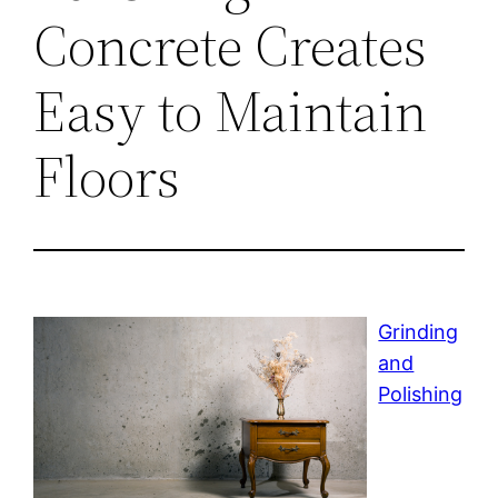
Concrete Creates
Easy to Maintain
Floors
Grinding
and
Polishing