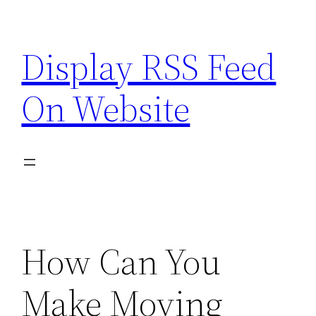
Skip
to
Display RSS Feed
content
On Website
How Can You
Make Moving