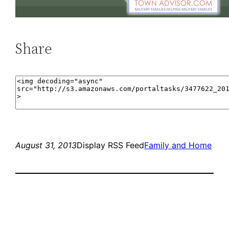
Share
August 31, 2013
Display RSS Feed
Family and Home