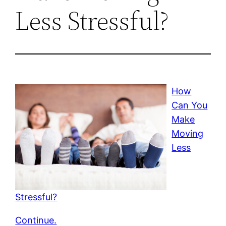
Less Stressful?
How
Can You
Make
Moving
Less
Stressful?
Continue.