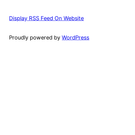
Display RSS Feed On Website
Proudly powered by
WordPress