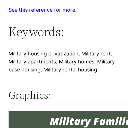
See this reference for more.
Keywords:
Military housing privatization, Military rent,
Military apartments, Military homes, Military
base housing, Military rental housing.
Graphics: