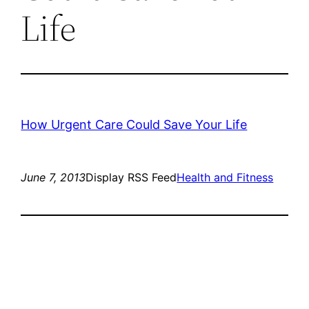
Life
How Urgent Care Could Save Your Life
June 7, 2013
Display RSS Feed
Health and Fitness