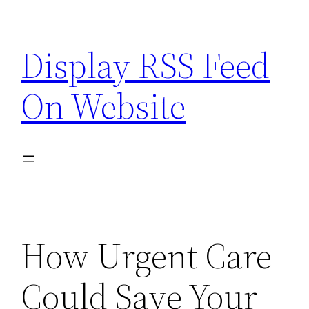
Skip
to
Display RSS Feed
content
On Website
How Urgent Care
Could Save Your