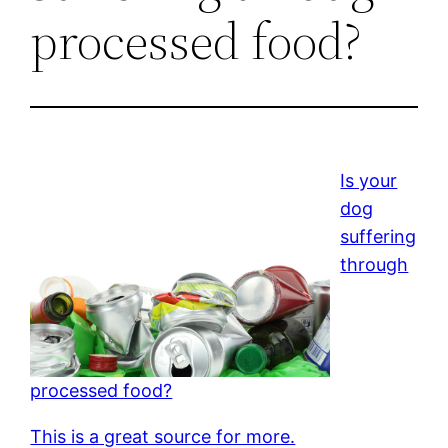
processed food?
Is your
dog
suffering
through
processed food?
This is a great source for more.