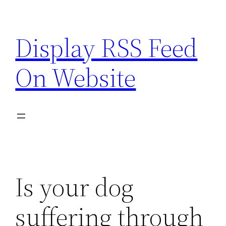
Skip
to
Display RSS Feed
content
On Website
Is your dog
suffering through