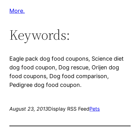
More.
Keywords:
Eagle pack dog food coupons, Science diet
dog food coupon, Dog rescue, Orijen dog
food coupons, Dog food comparison,
Pedigree dog food coupon.
August 23, 2013
Display RSS Feed
Pets