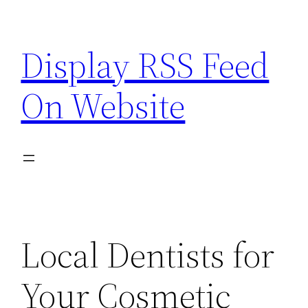
Skip
to
Display RSS Feed
content
On Website
Local Dentists for
Your Cosmetic