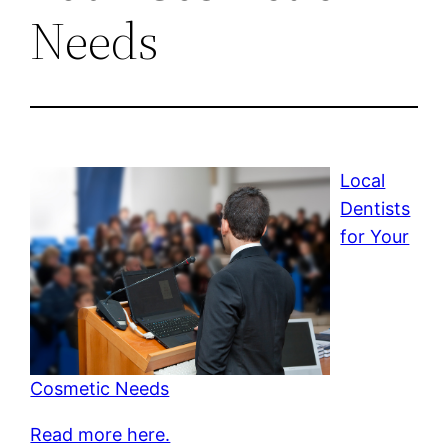
Needs
Local
Dentists
for Your
Cosmetic Needs
Read more here.