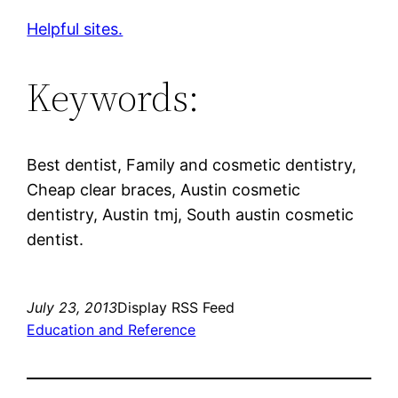
Helpful sites.
Keywords:
Best dentist, Family and cosmetic dentistry,
Cheap clear braces, Austin cosmetic
dentistry, Austin tmj, South austin cosmetic
dentist.
July 23, 2013
Display RSS Feed
Education and Reference