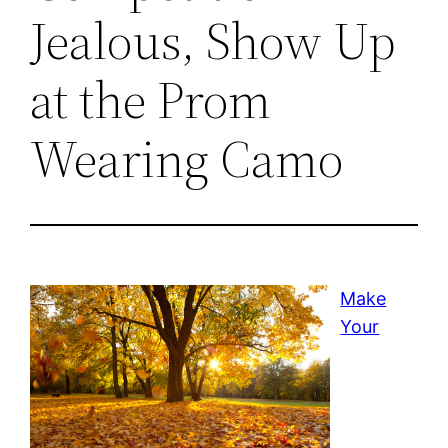
Jealous, Show Up
at the Prom
Wearing Camo
Make
Your