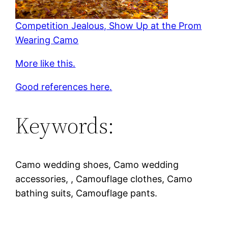
Competition Jealous, Show Up at the Prom
Wearing Camo
More like this.
Good references here.
Keywords:
Camo wedding shoes, Camo wedding
accessories, , Camouflage clothes, Camo
bathing suits, Camouflage pants.