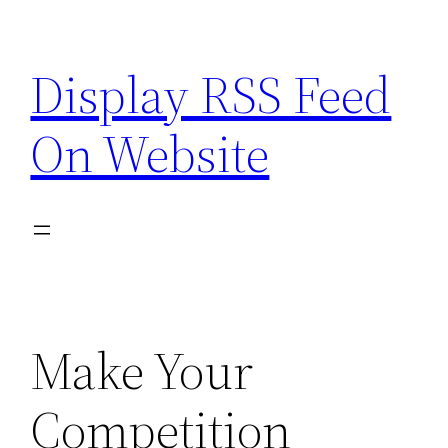
Skip
to
Display RSS Feed
content
On Website
Make Your
Competition