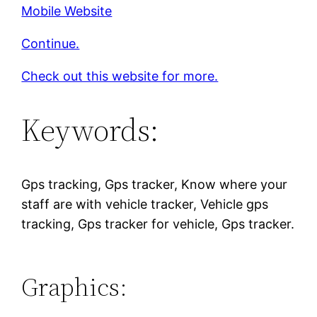
Mobile Website
Continue.
Check out this website for more.
Keywords:
Gps tracking, Gps tracker, Know where your
staff are with vehicle tracker, Vehicle gps
tracking, Gps tracker for vehicle, Gps tracker.
Graphics: