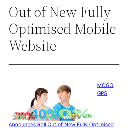
Out of New Fully
Optimised Mobile
Website
MOGO
GPS
Announces Roll Out of New Fully Optimised