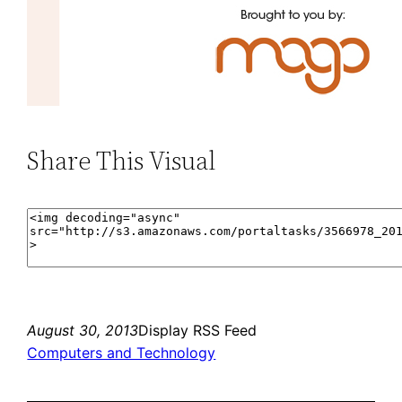
Share This Visual
August 30, 2013
Display RSS Feed
Computers and Technology