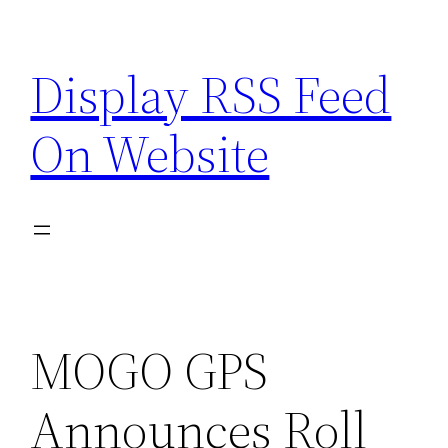
Skip
to
Display RSS Feed
content
On Website
MOGO GPS
Announces Roll