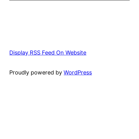
Display RSS Feed On Website
Proudly powered by
WordPress