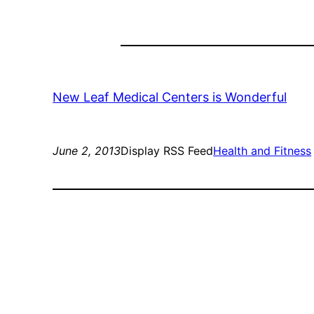
New Leaf Medical Centers is Wonderful
June 2, 2013
Display RSS Feed
Health and Fitness