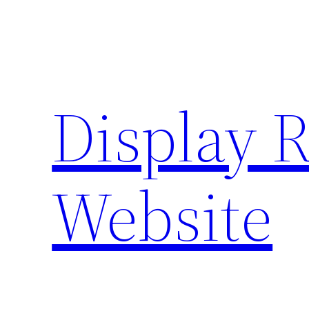
Skip
to
content
Display 
Website