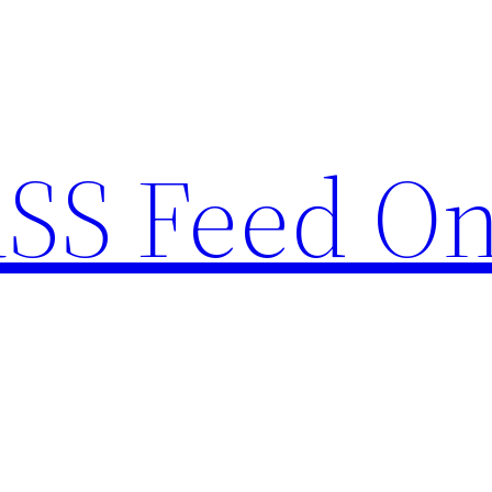
RSS Feed O