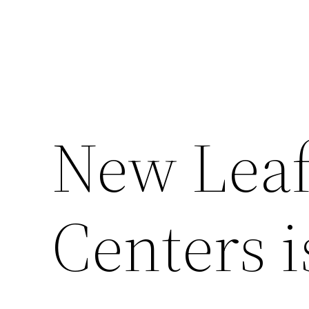
New Leaf
Centers 