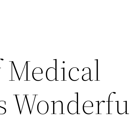
 Medical
is Wonderfu