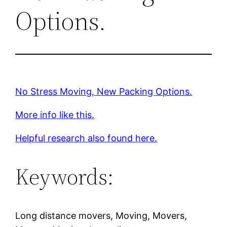
Options.
No Stress Moving, New Packing Options.
More info like this.
Helpful research also found here.
Keywords:
Long distance movers, Moving, Movers,