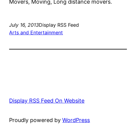
Movers, Moving, Long distance movers.
July 16, 2013
Display RSS Feed
Arts and Entertainment
Display RSS Feed On Website
Proudly powered by
WordPress