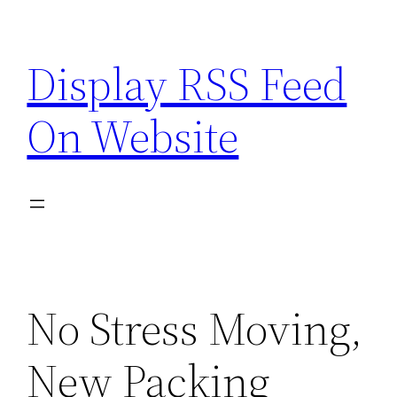
Skip
to
Display RSS Feed
content
On Website
No Stress Moving,
New Packing