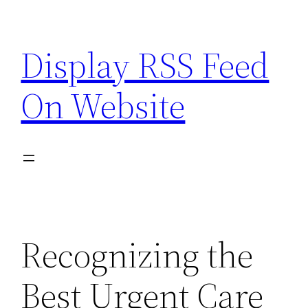
Skip
to
Display RSS Feed
content
On Website
Recognizing the
Best Urgent Care