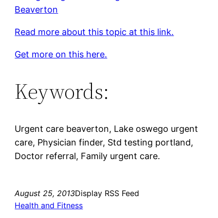
Beaverton
Read more about this topic at this link.
Get more on this here.
Keywords:
Urgent care beaverton, Lake oswego urgent
care, Physician finder, Std testing portland,
Doctor referral, Family urgent care.
August 25, 2013
Display RSS Feed
Health and Fitness