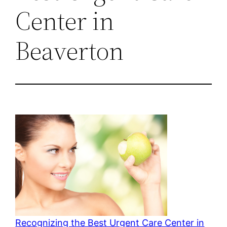
Center in
Beaverton
Recognizing the Best Urgent Care Center in