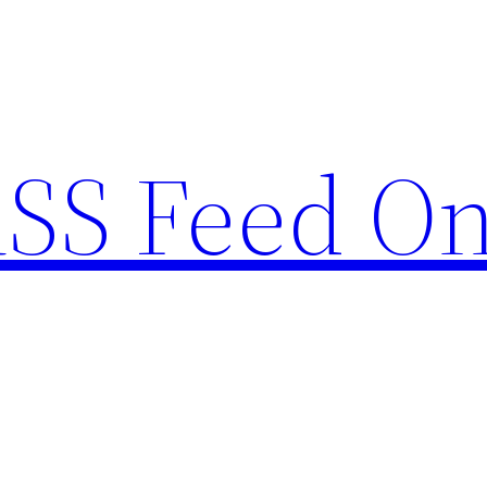
RSS Feed O