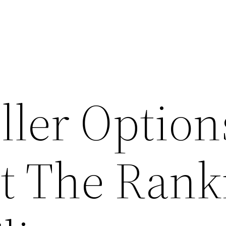
ller Option
t The Rank