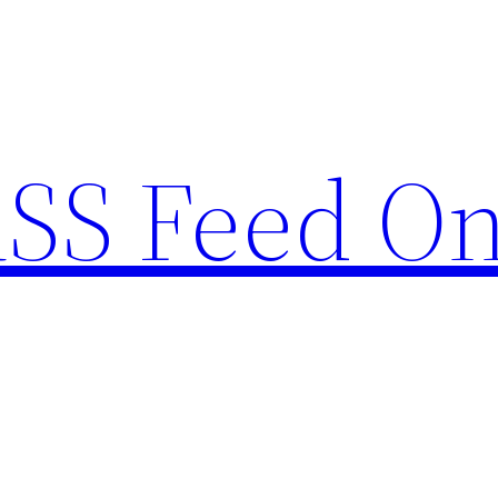
RSS Feed O