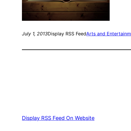
July 1, 2013
Display RSS Feed
Arts and Entertain
Display RSS Feed On Website