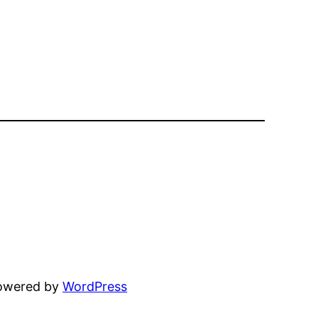
powered by
WordPress