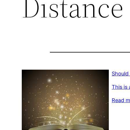
Distance
Should
This is
Read mo