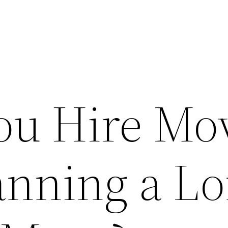
ou Hire Mo
nning a L