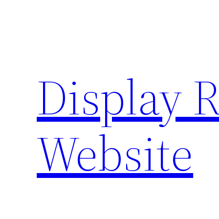
Skip
to
content
Display 
Website