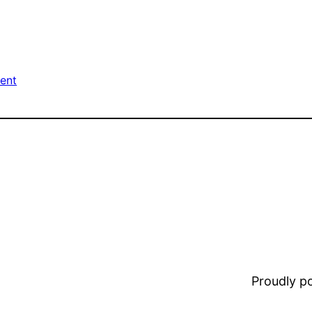
ment
Proudly 