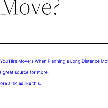
 Move?
 You Hire Movers When Planning a Long Distance Mo
 a great source for more.
re articles like this.