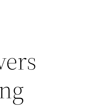
vers
ong