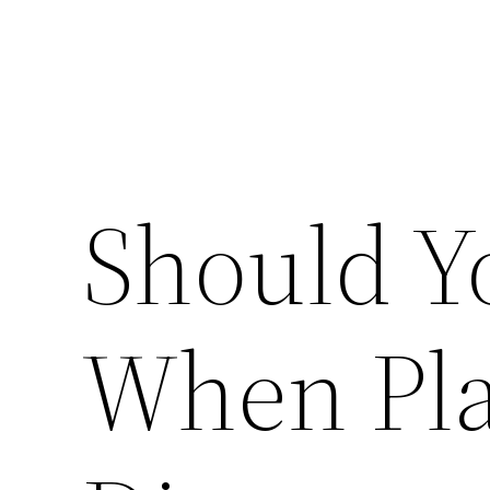
Should Y
When Pla