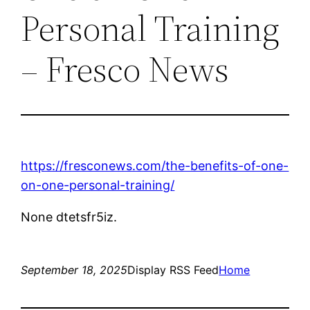
Personal Training
– Fresco News
https://fresconews.com/the-benefits-of-one-
on-one-personal-training/
None dtetsfr5iz.
September 18, 2025
Display RSS Feed
Home