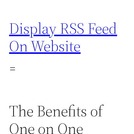
Skip
to
Display RSS Feed
content
On Website
The Benefits of
One on One