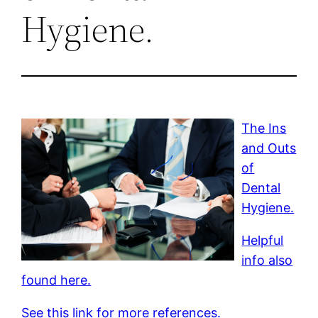
Hygiene.
The Ins
and Outs
of
Dental
Hygiene.
Helpful
info also
found here.
See this link for more references.