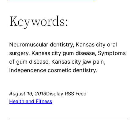
Keywords:
Neuromuscular dentistry, Kansas city oral
surgery, Kansas city gum disease, Symptoms
of gum disease, Kansas city jaw pain,
Independence cosmetic dentistry.
August 19, 2013
Display RSS Feed
Health and Fitness