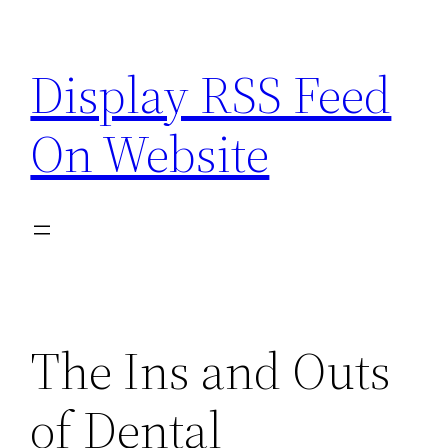
Skip
to
Display RSS Feed
content
On Website
The Ins and Outs
of Dental