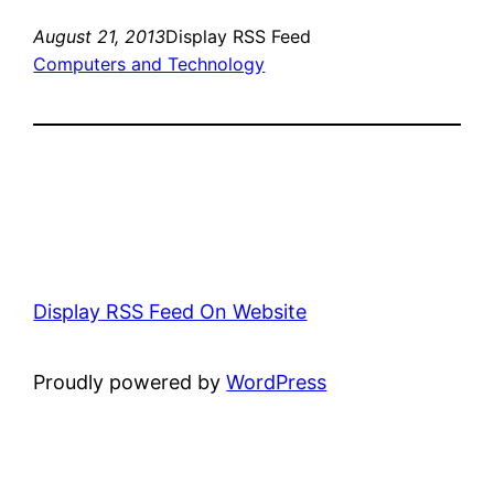
August 21, 2013
Display RSS Feed
Computers and Technology
Display RSS Feed On Website
Proudly powered by
WordPress