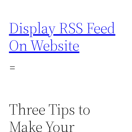
Skip
to
Display RSS Feed
content
On Website
Three Tips to
Make Your