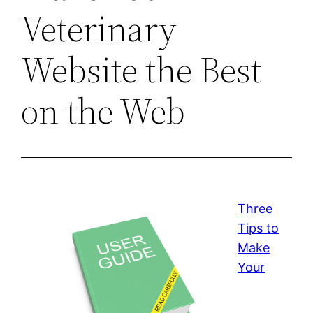
Veterinary
Website the Best
on the Web
Three
Tips to
Make
Your