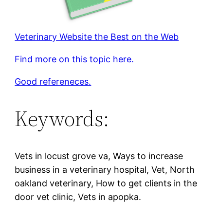
Veterinary Website the Best on the Web
Find more on this topic here.
Good refereneces.
Keywords:
Vets in locust grove va, Ways to increase
business in a veterinary hospital, Vet, North
oakland veterinary, How to get clients in the
door vet clinic, Vets in apopka.