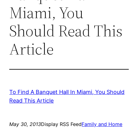
Miami, You
Should Read This
Article
To Find A Banquet Hall In Miami, You Should
Read This Article
May 30, 2013
Display RSS Feed
Family and Home