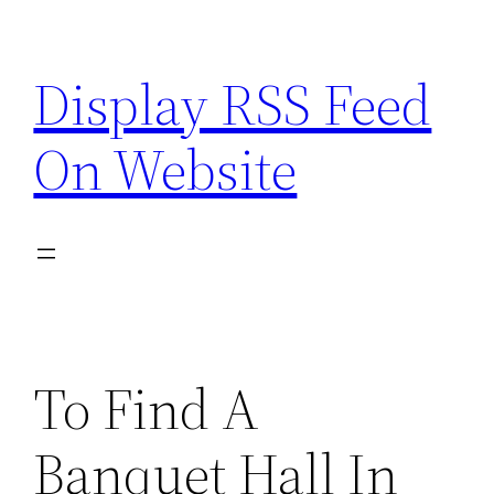
Skip
to
Display RSS Feed
content
On Website
To Find A
Banquet Hall In