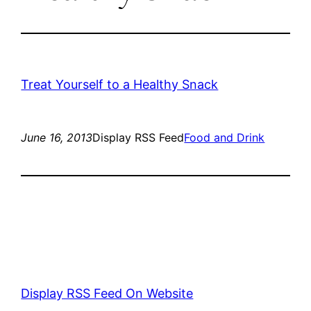
Treat Yourself to a Healthy Snack
June 16, 2013
Display RSS Feed
Food and Drink
Display RSS Feed On Website