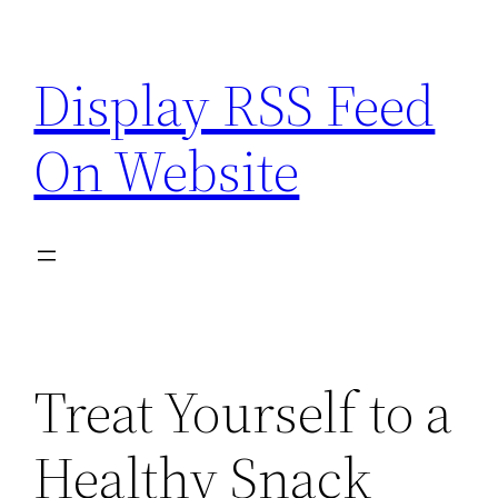
Skip
to
Display RSS Feed
content
On Website
Treat Yourself to a
Healthy Snack