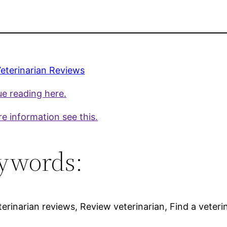
eterinarian Reviews
e reading here.
e information see this.
ywords:
terinarian reviews, Review veterinarian, Find a veteri