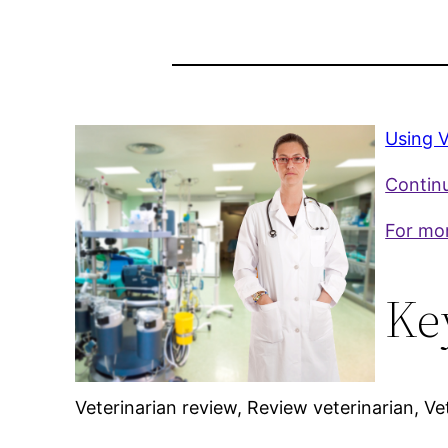
Using V
Continu
For mor
Ke
Veterinarian review, Review veterinarian, Ve