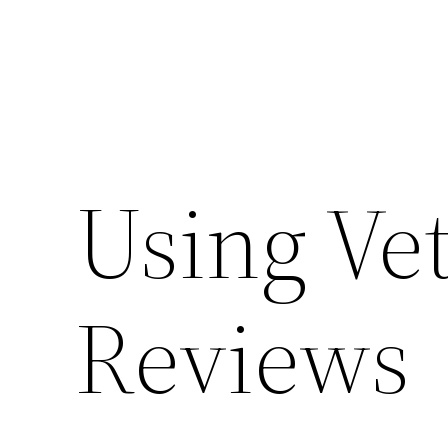
Using Ve
Reviews