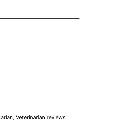
narian, Veterinarian reviews.