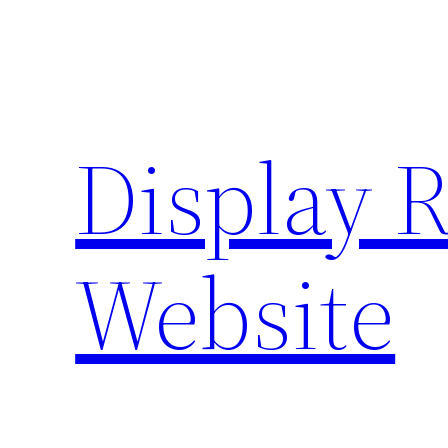
Skip
to
content
Display 
Website