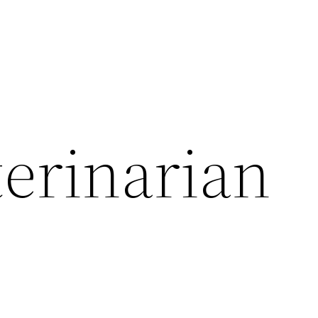
terinarian