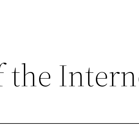
 the Intern