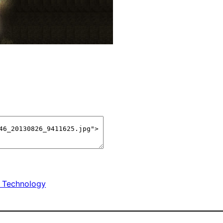
 Technology