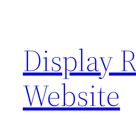
Skip
to
content
Display 
Website