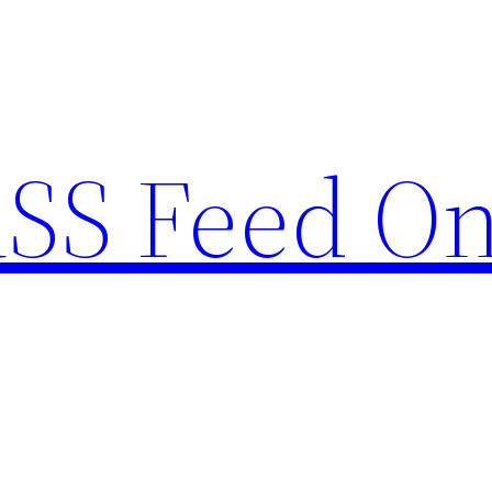
RSS Feed O