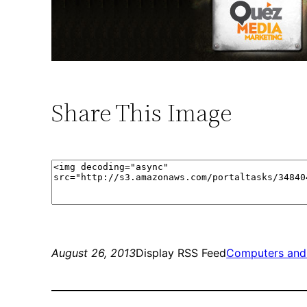
Share This Image
August 26, 2013
Display RSS Feed
Computers and