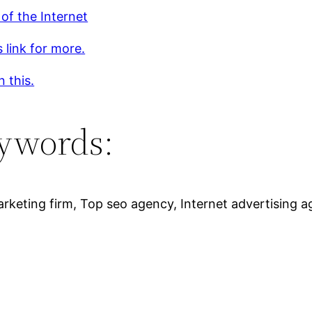
of the Internet
s link for more.
 this.
ywords:
keting firm, Top seo agency, Internet advertising ag