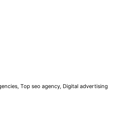
encies, Top seo agency, Digital advertising