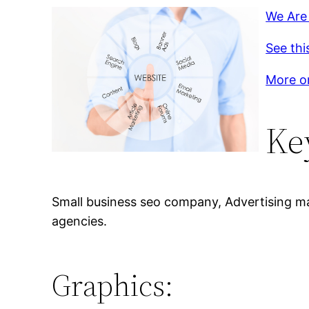
We Are 
See thi
More on
Ke
Small business seo company, Advertising mar
agencies.
Graphics: