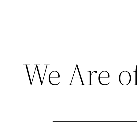
We Are of