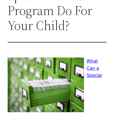
Program Do For
Your Child?
What
Can a
Special