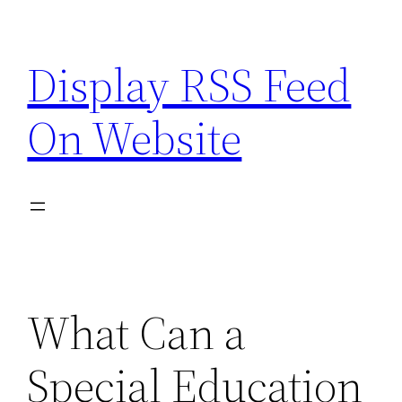
Skip
to
Display RSS Feed
content
On Website
What Can a
Special Education