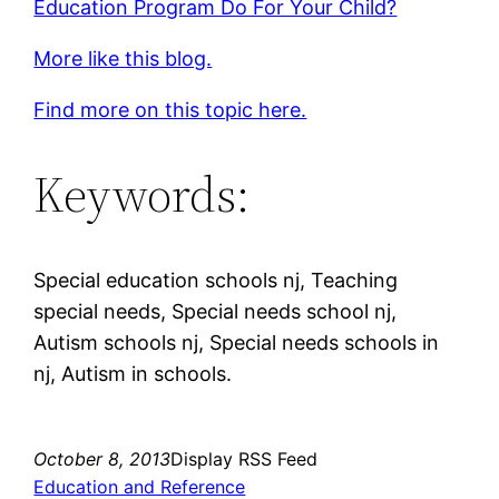
Education Program Do For Your Child?
More like this blog.
Find more on this topic here.
Keywords:
Special education schools nj, Teaching
special needs, Special needs school nj,
Autism schools nj, Special needs schools in
nj, Autism in schools.
October 8, 2013
Display RSS Feed
Education and Reference