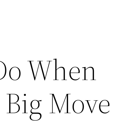
 Do When
 Big Move