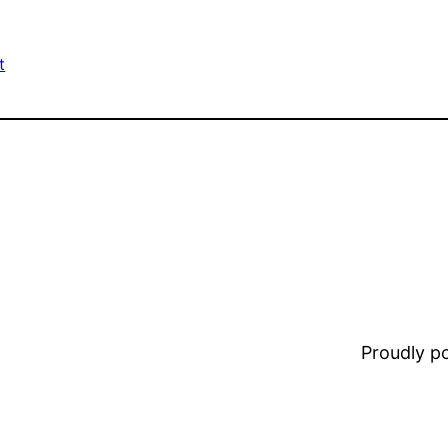
t
Proudly 