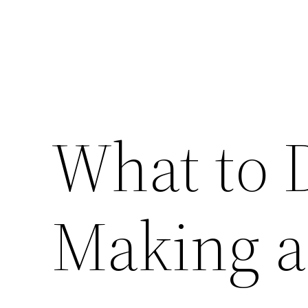
What to
Making a