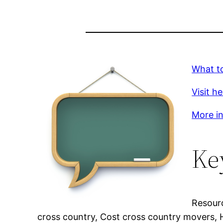
What t
Visit h
More in
Ke
Resour
cross country, Cost cross country movers,