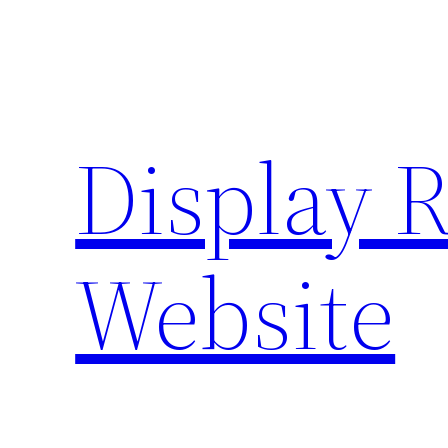
Skip
to
content
Display 
Website