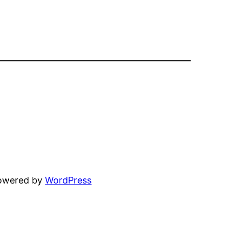
powered by
WordPress