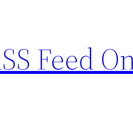
RSS Feed O