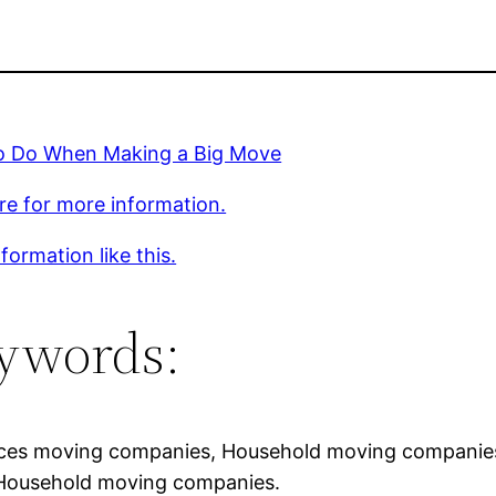
o Do When Making a Big Move
ere for more information.
formation like this.
ywords:
ces moving companies, Household moving companies
 Household moving companies.