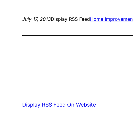
July 17, 2013
Display RSS Feed
Home Improvemen
Display RSS Feed On Website