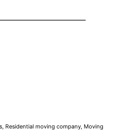
, Residential moving company, Moving