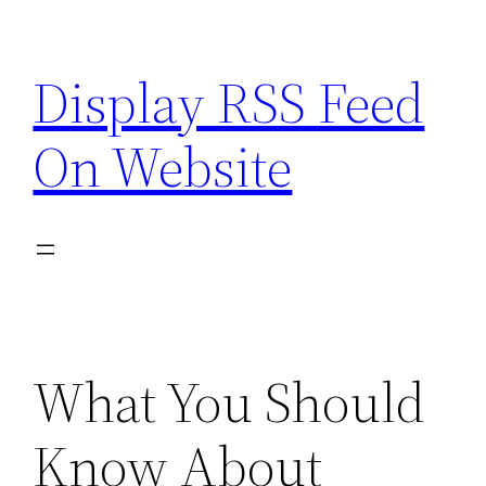
Skip
to
Display RSS Feed
content
On Website
What You Should
Know About