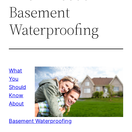
Basement
Waterproofing
What
You
Should
Know
About
Basement Waterproofing