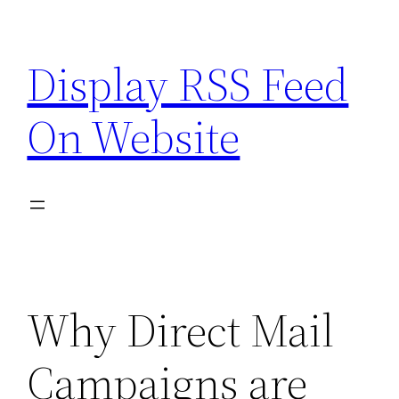
Skip
to
Display RSS Feed
content
On Website
Why Direct Mail
Campaigns are