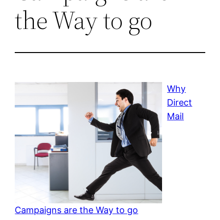
the Way to go
Why
Direct
Mail
Campaigns are the Way to go