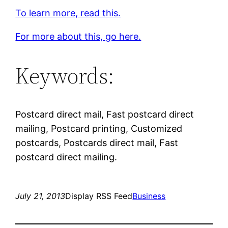
To learn more, read this.
For more about this, go here.
Keywords:
Postcard direct mail, Fast postcard direct
mailing, Postcard printing, Customized
postcards, Postcards direct mail, Fast
postcard direct mailing.
July 21, 2013
Display RSS Feed
Business